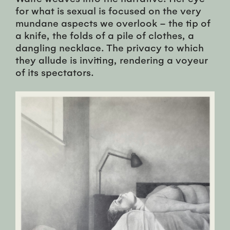
for what is sexual is focused on the very
mundane aspects we overlook – the tip of
a knife, the folds of a pile of clothes, a
dangling necklace. The privacy to which
they allude is inviting, rendering a voyeur
of its spectators.