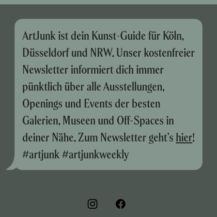
ArtJunk ist dein Kunst-Guide für Köln,
Düsseldorf und NRW. Unser kostenfreier
Newsletter informiert dich immer
pünktlich über alle Ausstellungen,
Openings und Events der besten
Galerien, Museen und Off-Spaces in
deiner Nähe. Zum Newsletter geht’s
hier
!
#artjunk #artjunkweekly