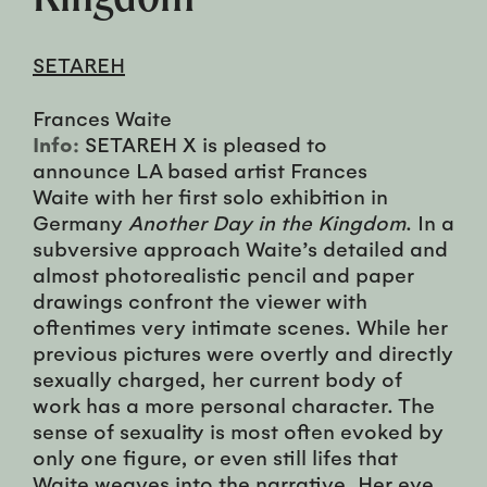
SETAREH
Frances Waite
Info:
SETAREH X is pleased to
announce LA based artist Frances
Waite with her first solo exhibition in
Germany
Another Day in the Kingdom
. In a
subversive approach Waite’s detailed and
almost photorealistic pencil and paper
drawings confront the viewer with
oftentimes very intimate scenes. While her
previous pictures were overtly and directly
sexually charged, her current body of
work has a more personal character. The
sense of sexuality is most often evoked by
only one figure, or even still lifes that
Waite weaves into the narrative. Her eye