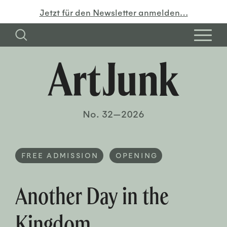
Jetzt für den Newsletter anmelden…
No. 32—2026
FREE ADMISSION
OPENING
Another Day in the
Kingdom