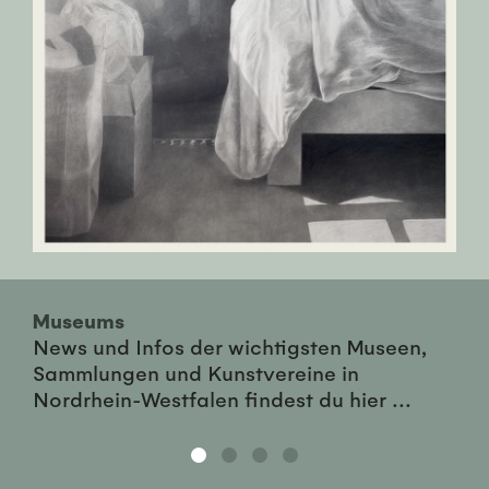
Museums
News und Infos der wichtigsten Museen,
Sammlungen und Kunstvereine in
Nordrhein-Westfalen findest du hier ...