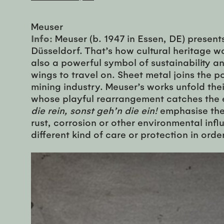
Meuser
Info:
Meuser (b. 1947 in Essen, DE) present
Düsseldorf. That’s how cultural heritage w
also a powerful symbol of sustainability and
wings to travel on. Sheet metal joins the
mining industry. Meuser’s works unfold the
whose playful rearrangement catches the ey
die rein, sonst geh’n die ein!
emphasise the 
rust, corrosion or other environmental infl
different kind of care or protection in ord