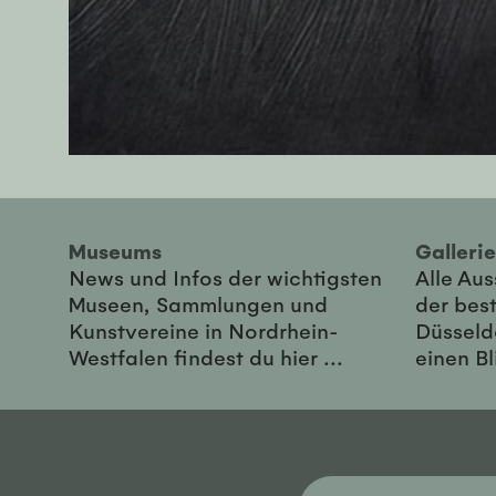
Museums
Galler
News und Infos der wichtigsten
Alle Au
Museen, Sammlungen und
der best
Kunstvereine in Nordrhein-
Düsseld
Westfalen findest du hier ...
einen Bl