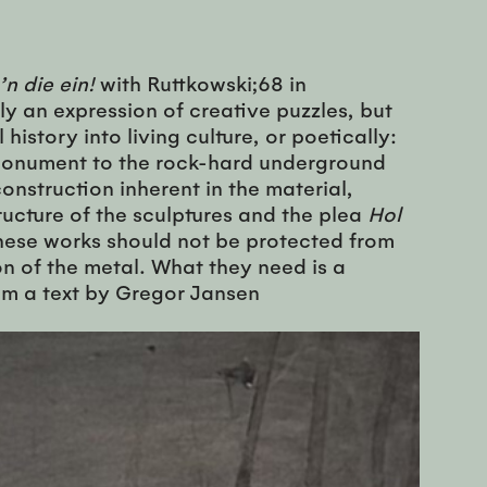
’n die ein!
with Ruttkowski;68 in
y an expression of creative puzzles, but
history into living culture, or poetically:
d monument to the rock-hard underground
onstruction inherent in the material,
ucture of the sculptures and the plea
Hol
These works should not be protected from
ion of the metal. What they need is a
rom a text by Gregor Jansen