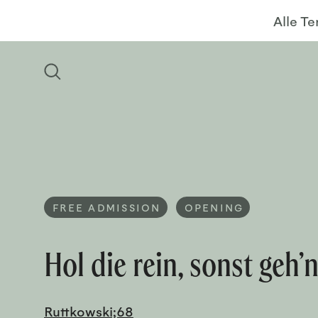
Alle T
FREE ADMISSION
OPENING
Hol die rein, sonst geh’n
Ruttkowski;68