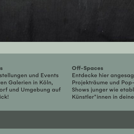
ies
Off-Spaces
sstellungen und Events
Entdecke hier angesag
en Galerien in Köln,
Projekträume und Pop
orf und Umgebung auf
Shows junger wie etabl
ick!
Künstler*innen in dein