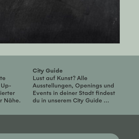
City Guide
te
Lust auf Kunst? Alle
-Up-
Ausstellungen, Openings und
ierter
Events in deiner Stadt findest
er Nähe.
du in unserem City Guide ...