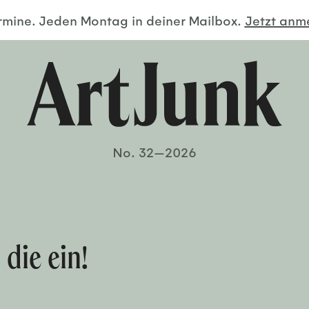
ermine. Jeden Montag in deiner Mailbox.
Jetzt an
No. 32—2026
 die ein!