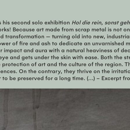
s his second solo exhibition
Hol die rein, sonst geh
orks! Because art made from scrap metal is not onl
 transformation — turning old into new, industrial 
 power of fire and ash to dedicate an unvarnishe
ir impact and aura with a natural heaviness of dec
e and gets under the skin with ease. Both the str
protection of art and the culture of the region. 
uences. On the contrary, they thrive on the irritat
er to be preserved for a long time. (…) – Excerpt f