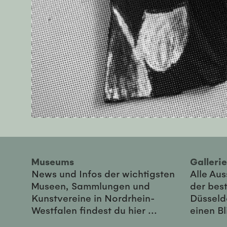
Museums
Galler
News und Infos der wichtigsten
Alle Au
Museen, Sammlungen und
der best
Kunstvereine in Nordrhein-
Düsseld
Westfalen findest du hier ...
einen Bl