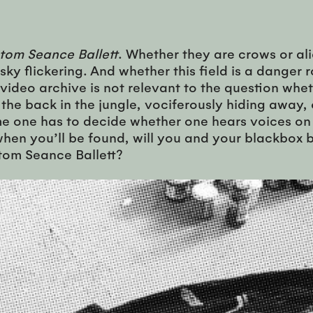
tom Seance Ballett
. Whether they are crows or a
 sky flickering. And whether this field is a dange
 video archive is not relevant to the question wheth
 in the back in the jungle, vociferously hiding away
 one has to decide whether one hears voices on the
hen you’ll be found, will you and your blackbox b
tom Seance Ballett?