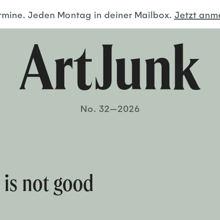
ermine. Jeden Montag in deiner Mailbox.
Jetzt an
No. 32—2026
e is not good