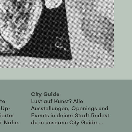
City Guide
te
Lust auf Kunst? Alle
-Up-
Ausstellungen, Openings und
ierter
Events in deiner Stadt findest
er Nähe.
du in unserem City Guide ...