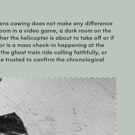
liens cawing does not make any difference
r room in a video game, a dark room on the
er the helicopter is about to take off or if
, or is a mass check-in happening at the
 ghost train ride calling faithfully, or
e trusted to confirm the chronological