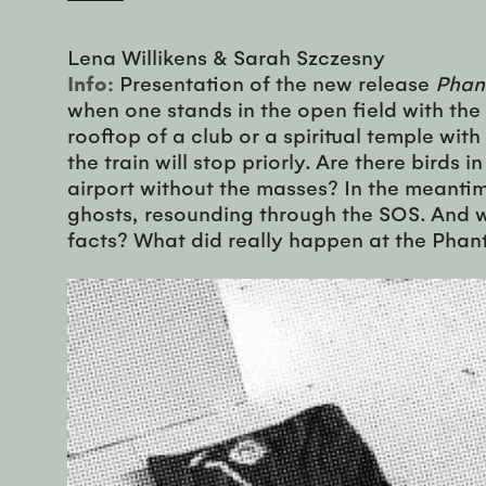
Lena Willikens & Sarah Szczesny
Info:
Presentation of the new release
Phan
when one stands in the open field with the
rooftop of a club or a spiritual temple with
the train will stop priorly. Are there birds
airport without the masses? In the meantime
ghosts, resounding through the SOS. And w
facts? What did really happen at the Phan