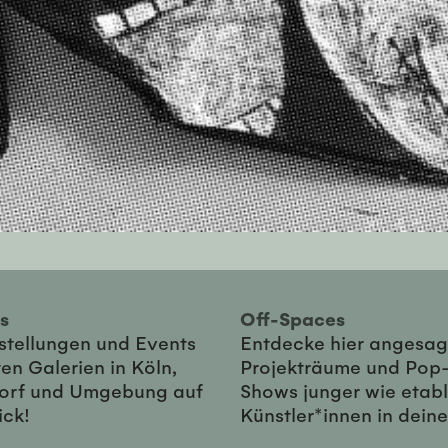
ies
Off-Spaces
sstellungen und Events
Entdecke hier angesag
en Galerien in Köln,
Projekträume und Pop
orf und Umgebung auf
Shows junger wie etabl
ick!
Künstler*innen in dein