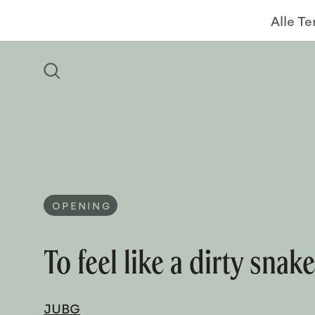
Alle T
OPENING
To feel like a dirty snak
JUBG