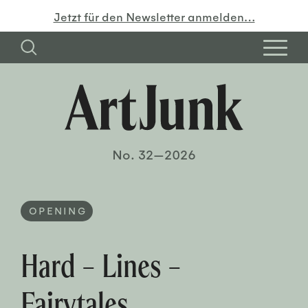
Jetzt für den Newsletter anmelden…
No. 32—2026
OPENING
Hard – Lines –
Fairytales