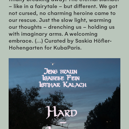
– like in a fairytale – but different. We got
not cursed, no charming heroine came to
our rescue. Just the slow light, warming
our thoughts – drenching us – holding us
with imaginary arms. A welcoming
embrace. (…) Curated by Saskia Höfler-
Hohengarten for KubaParis.