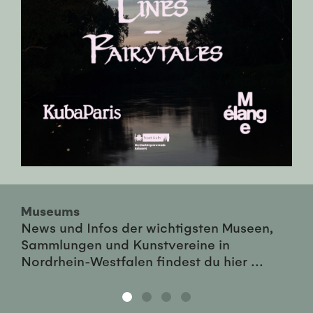
Museums
News und Infos der wichtigsten Museen,
Sammlungen und Kunstvereine in
Nordrhein-Westfalen findest du hier ...