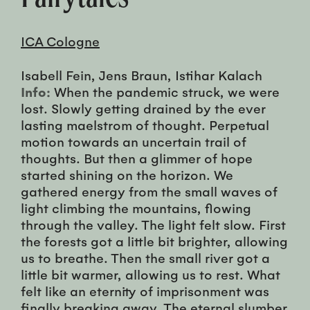
ICA Cologne
Isabell Fein, Jens Braun, Istihar Kalach
Info:
When the pandemic struck, we were
lost. Slowly getting drained by the ever
lasting maelstrom of thought. Perpetual
motion towards an uncertain trail of
thoughts. But then a glimmer of hope
started shining on the horizon. We
gathered energy from the small waves of
light climbing the mountains, flowing
through the valley. The light felt slow. First
the forests got a little bit brighter, allowing
us to breathe. Then the small river got a
little bit warmer, allowing us to rest. What
felt like an eternity of imprisonment was
finally breaking away. The eternal slumber