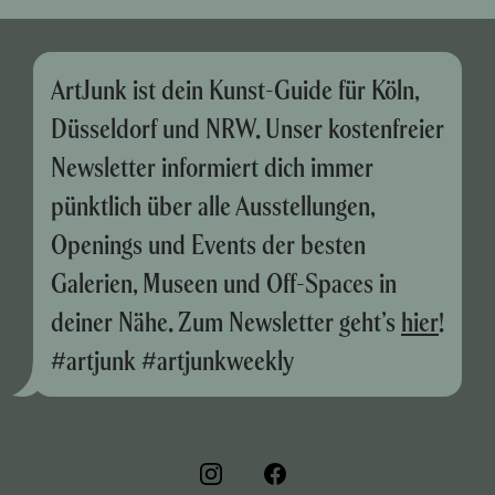
ArtJunk ist dein Kunst-Guide für Köln,
Düsseldorf und NRW. Unser kostenfreier
Newsletter informiert dich immer
pünktlich über alle Ausstellungen,
Openings und Events der besten
Galerien, Museen und Off-Spaces in
deiner Nähe. Zum Newsletter geht’s
hier
!
#artjunk #artjunkweekly