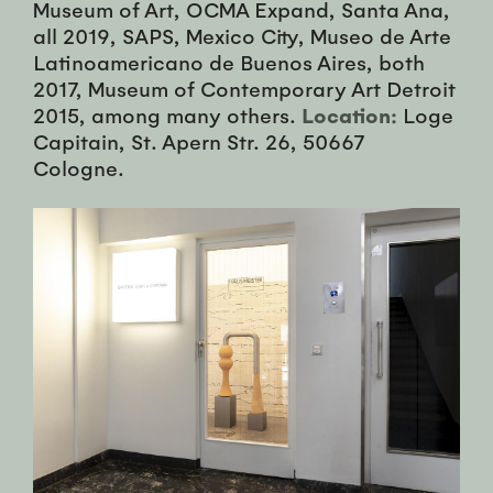
Museum of Art, OCMA Expand, Santa Ana,
all 2019, SAPS, Mexico City, Museo de Arte
Latinoamericano de Buenos Aires, both
2017, Museum of Contemporary Art Detroit
2015, among many others.
Location:
Loge
Capitain, St. Apern Str. 26, 50667
Cologne.