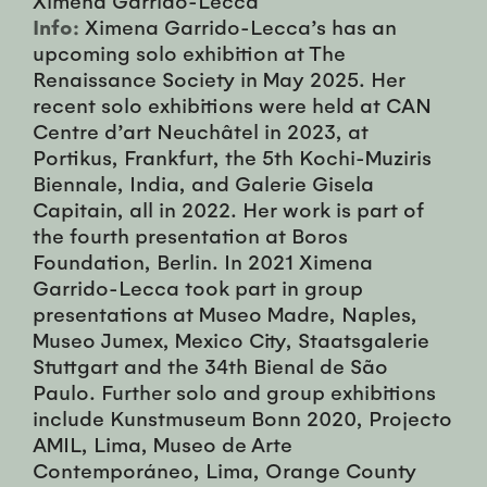
Info:
Ximena Garrido-Lecca’s has an
upcoming solo exhibition at The
Renaissance Society in May 2025. Her
recent solo exhibitions were held at CAN
Centre d’art Neuchâtel in 2023, at
Portikus, Frankfurt, the 5th Kochi-Muziris
Biennale, India, and Galerie Gisela
Capitain, all in 2022. Her work is part of
the fourth presentation at Boros
Foundation, Berlin. In 2021 Ximena
Garrido-Lecca took part in group
presentations at Museo Madre, Naples,
Museo Jumex, Mexico City, Staatsgalerie
Stuttgart and the 34th Bienal de São
Paulo. Further solo and group exhibitions
include Kunstmuseum Bonn 2020, Projecto
AMIL, Lima, Museo de Arte
Contemporáneo, Lima, Orange County