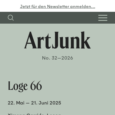
Jetzt für den Newsletter anmelden…
No. 32—2026
Loge 66
22. Mai
—
21. Juni 2025
Ximena Garrido-Lecca