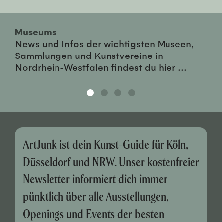
Museums
News und Infos der wichtigsten Museen,
Sammlungen und Kunstvereine in
Nordrhein-Westfalen findest du hier ...
ArtJunk ist dein Kunst-Guide für Köln,
Düsseldorf und NRW. Unser kostenfreier
Newsletter informiert dich immer
pünktlich über alle Ausstellungen,
Openings und Events der besten