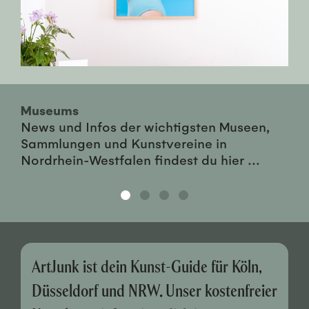
Museums
News und Infos der wichtigsten Museen,
Sammlungen und Kunstvereine in
Nordrhein-Westfalen findest du hier ...
ArtJunk ist dein Kunst-Guide für Köln,
Düsseldorf und NRW. Unser kostenfreier