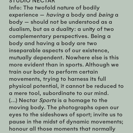
Info:
The twofold nature of bodily
experience —
having
a body and
being
a
body — should not be understood as a
dualism, but as a duality: a unity of two
complementary perspectives. Being a
body and having a body are two
inseparable aspects of our existence,
mutually dependent. Nowhere else is this
more evident than in sports. Although we
train our body to perform certain
movements, trying to harness its full
physical potential, it cannot be reduced to
a mere tool, subordinate to our mind.
(…) Nectar
Sports
is a homage to the
moving body. The photographs open our
eyes to the sideshows of sport; invite us to
pause in the midst of dynamic movements;
honour all those moments that normally