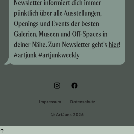
Newsletter informiert dich immer
pünktlich über alle Ausstellungen,
Openings und Events der besten
Galerien, Museen und Off-Spaces in
deiner Nähe. Zum Newsletter geht’s
hier
!
#artjunk #artjunkweekly
Impressum
Datenschutz
© ArtJunk 2026
↑