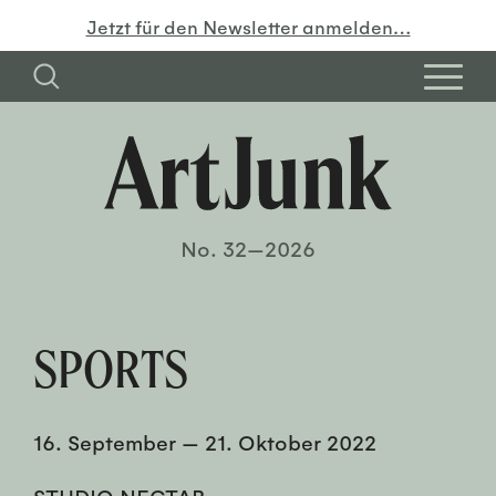
Jetzt für den Newsletter anmelden…
No. 32—2026
SPORTS
16. September
—
21. Oktober 2022
STUDIO NECTAR