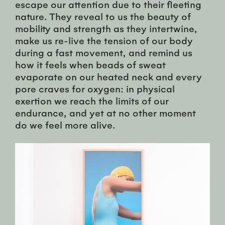
escape our attention due to their fleeting
nature. They reveal to us the beauty of
mobility and strength as they intertwine,
make us re-live the tension of our body
during a fast movement, and remind us
how it feels when beads of sweat
evaporate on our heated neck and every
pore craves for oxygen: in physical
exertion we reach the limits of our
endurance, and yet at no other moment
do we feel more alive.