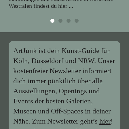
Westfalen findest du hier ...
ArtJunk ist dein Kunst-Guide für
Köln, Düsseldorf und NRW. Unser
kostenfreier Newsletter informiert
dich immer pünktlich über alle
Ausstellungen, Openings und
Events der besten Galerien,
Museen und Off-Spaces in deiner
Nähe. Zum Newsletter geht’s
hier
!