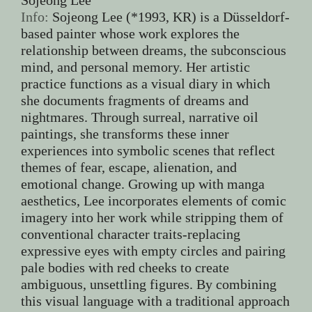
Info:
Sojeong Lee (*1993, KR) is a Düsseldorf-
based painter whose work explores the
relationship between dreams, the subconscious
mind, and personal memory. Her artistic
practice functions as a visual diary in which
she documents fragments of dreams and
nightmares. Through surreal, narrative oil
paintings, she transforms these inner
experiences into symbolic scenes that reflect
themes of fear, escape, alienation, and
emotional change. Growing up with manga
aesthetics, Lee incorporates elements of comic
imagery into her work while stripping them of
conventional character traits-replacing
expressive eyes with empty circles and pairing
pale bodies with red cheeks to create
ambiguous, unsettling figures. By combining
this visual language with a traditional approach