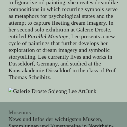
to figurative oil painting, she creates dreamlike
compositions in which recurring symbols serve
as metaphors for psychological states and the
attempt to capture fleeting dream imagery. In
her second solo exhibition at Galerie Droste,
entitled
Parallel Montage
, Lee presents a new
cycle of paintings that further develops her
exploration of dream imagery and symbolic
storytelling. Lee currently lives and works in
Düsseldorf, Germany, and studied at the
Kunstakademie Düsseldorf in the class of Prof.
Thomas Scheibitz.
Museums
News und Infos der wichtigsten Museen,
Sammlungen und Kunstvereine in Nordrhein-