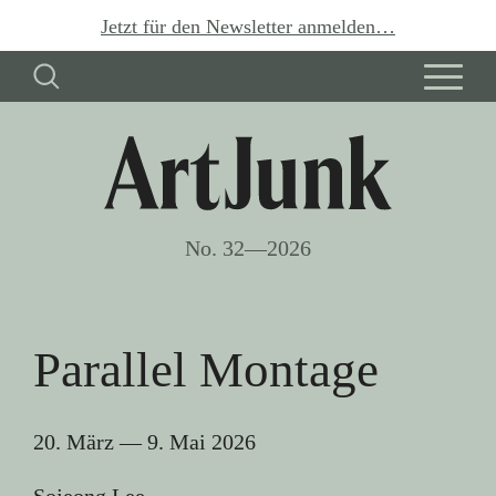
Jetzt für den Newsletter anmelden…
No. 32—2026
Parallel Montage
20. März
—
9. Mai 2026
Sojeong Lee