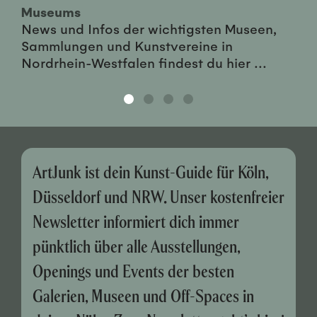
Museums
News und Infos der wichtigsten Museen,
Sammlungen und Kunstvereine in
Nordrhein-Westfalen findest du hier ...
ArtJunk ist dein Kunst-Guide für Köln,
Düsseldorf und NRW. Unser kostenfreier
Newsletter informiert dich immer
pünktlich über alle Ausstellungen,
Openings und Events der besten
Galerien, Museen und Off-Spaces in