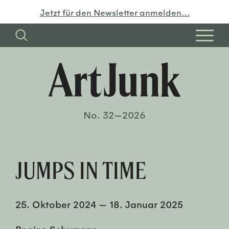
Jetzt für den Newsletter anmelden…
No. 32—2026
JUMPS IN TIME
25. Oktober 2024
—
18. Januar 2025
Regine Schumann