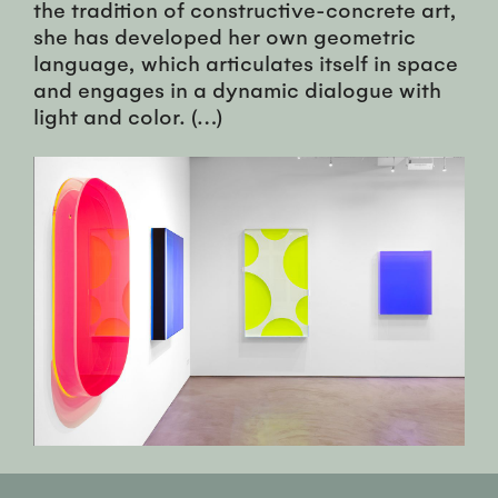
the tradition of constructive-concrete art,
she has developed her own geometric
language, which articulates itself in space
and engages in a dynamic dialogue with
light and color. (…)