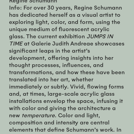
Info:
For over 30 years, Regine Schumann
has dedicated herself as a visual artist to
exploring light, color, and form, using the
unique medium of fluorescent acrylic
glass. The current exhibition
JUMPS IN
TIME
at Galerie Judith Andreae showcases
significant leaps in the artist’s
development, offering insights into her
thought processes, influences, and
transformations, and how these have been
translated into her art, whether
immediately or subtly. Vivid, flowing forms
and, at times, large-scale acrylic glass
installations envelop the space, infusing it
with color and giving the architecture a
new
temperature
. Color and light,
composition and intensity are central
elements that define Schumann’s work. In