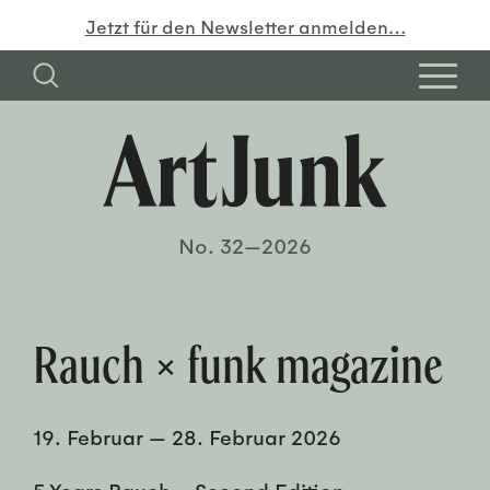
Jetzt für den Newsletter anmelden…
No. 32—2026
Rauch × funk magazine
19. Februar
—
28. Februar 2026
5 Years Rauch – Second Edition