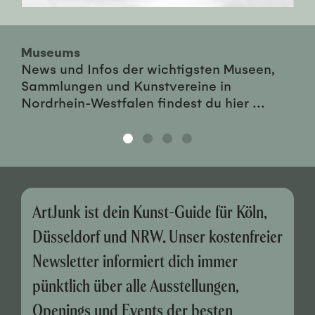
Museums
News und Infos der wichtigsten Museen,
Sammlungen und Kunstvereine in
Nordrhein-Westfalen findest du hier ...
ArtJunk ist dein Kunst-Guide für Köln,
Düsseldorf und NRW. Unser kostenfreier
Newsletter informiert dich immer
pünktlich über alle Ausstellungen,
Openings und Events der besten