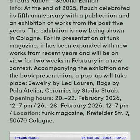
Info:
At the end of 2025, Rauch celebrated
its fifth anniversary with a publication and
an exhibition of works from the past five
years. The exhibition is now being shown
in Cologne. For its presentation at funk
magazine, it has been expanded with new
works from recent years and will be on
view for two weeks in February in a new
context. Accompanying the exhibition and
the book presentation, a pop-up will take
place: Jewelry by Lea Lauren, Bags by
Pala Atelier, Ceramics by Studio Staub.
Opening hours:
20.–22. February 2026,
12–7 pm / 26.–28. February 2026, 12–7 pm
/
Location:
funk magazine, Krefelder Str. 7,
50670 Cologne.