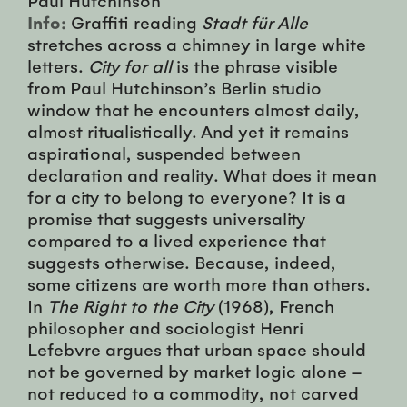
Info:
Graffiti reading
Stadt für Alle
stretches across a chimney in large white
letters.
City for all
is the phrase visible
from Paul Hutchinson’s Berlin studio
window that he encounters almost daily,
almost ritualistically. And yet it remains
aspirational, suspended between
declaration and reality. What does it mean
for a city to belong to everyone? It is a
promise that suggests universality
compared to a lived experience that
suggests otherwise. Because, indeed,
some citizens are worth more than others.
In
The Right to the City
(1968), French
philosopher and sociologist Henri
Lefebvre argues that urban space should
not be governed by market logic alone –
not reduced to a commodity, not carved