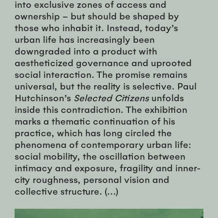
into exclusive zones of access and
ownership – but should be shaped by
those who inhabit it. Instead, today’s
urban life has increasingly been
downgraded into a product with
aestheticized governance and uprooted
social interaction. The promise remains
universal, but the reality is selective. Paul
Hutchinson’s
Selected Citizens
unfolds
inside this contradiction. The exhibition
marks a thematic continuation of his
practice, which has long circled the
phenomena of contemporary urban life:
social mobility, the oscillation between
intimacy and exposure, fragility and inner-
city roughness, personal vision and
collective structure. (…)