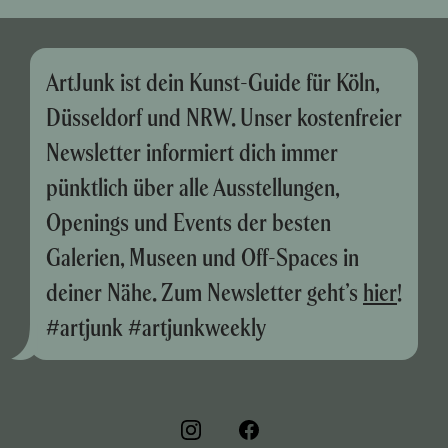
ArtJunk ist dein Kunst-Guide für Köln,
Düsseldorf und NRW. Unser kostenfreier
Newsletter informiert dich immer
pünktlich über alle Ausstellungen,
Openings und Events der besten
Galerien, Museen und Off-Spaces in
deiner Nähe. Zum Newsletter geht’s
hier
!
#artjunk #artjunkweekly