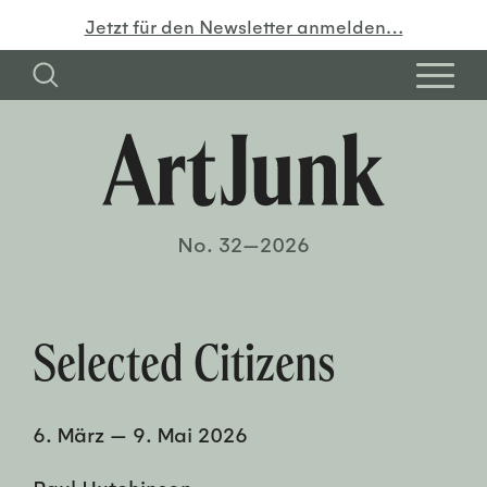
Jetzt für den Newsletter anmelden…
No. 32—2026
Selected Citizens
6. März
—
9. Mai 2026
Paul Hutchinson