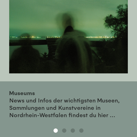
Museums
News und Infos der wichtigsten Museen,
Sammlungen und Kunstvereine in
Nordrhein-Westfalen findest du hier ...