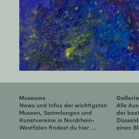
Museums
Galler
News und Infos der wichtigsten
Alle Au
Museen, Sammlungen und
der best
Kunstvereine in Nordrhein-
Düsseld
Westfalen findest du hier ...
einen Bl