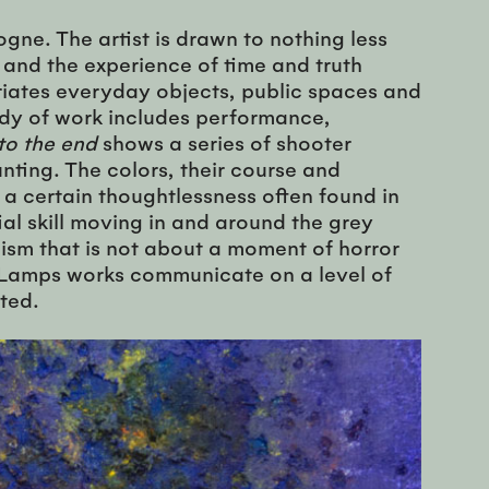
gne. The artist is drawn to nothing less
 and the experience of time and truth
priates everyday objects, public spaces and
body of work includes performance,
to the end
shows a series of shooter
unting. The colors, their course and
 a certain thoughtlessness often found in
ial skill moving in and around the grey
alism that is not about a moment of horror
e. Lamps works communicate on a level of
ted.