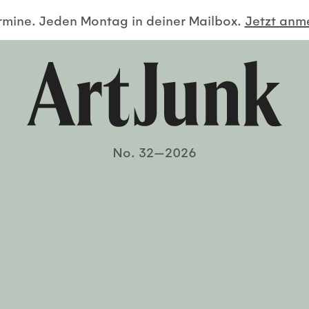
ermine. Jeden Montag in deiner Mailbox.
Jetzt an
No. 32—2026