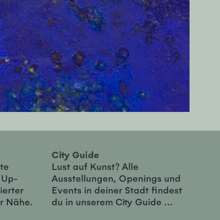
City Guide
te
Lust auf Kunst? Alle
-Up-
Ausstellungen, Openings und
ierter
Events in deiner Stadt findest
er Nähe.
du in unserem City Guide ...