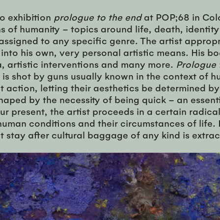
lo exhibition
prologue to the end
at POP;68 in Colo
of humanity – topics around life, death, identity
 assigned to any specific genre. The artist appro
m into his own, very personal artistic means. His 
a, artistic interventions and many more.
Prologue 
t is shot by guns usually known in the context of h
action, letting their aesthetics be determined by
shaped by the necessity of being quick – an essent
our present, the artist proceeds in a certain radic
 human conditions and their circumstances of lif
stay after cultural baggage of any kind is extrac