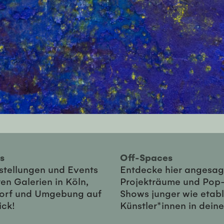
ies
Off-Spaces
sstellungen und Events
Entdecke hier angesag
en Galerien in Köln,
Projekträume und Pop
orf und Umgebung auf
Shows junger wie etabl
ick!
Künstler*innen in dein