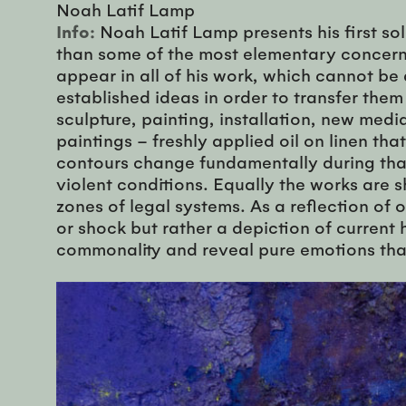
Noah Latif Lamp
Info:
Noah Latif Lamp presents his first so
than some of the most elementary concerns 
appear in all of his work, which cannot be
established ideas in order to transfer the
sculpture, painting, installation, new medi
paintings – freshly applied oil on linen tha
contours change fundamentally during that 
violent conditions. Equally the works are 
zones of legal systems. As a reflection of 
or shock but rather a depiction of current
commonality and reveal pure emotions that 