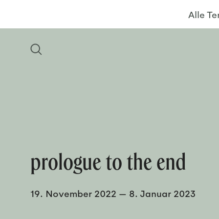
Alle T
prologue to the end
19. November 2022
—
8. Januar 2023