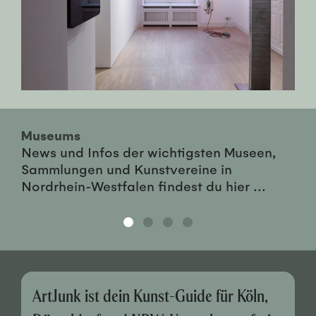
Museums
News und Infos der wichtigsten Museen,
Sammlungen und Kunstvereine in
Nordrhein-Westfalen findest du hier ...
ArtJunk ist dein Kunst-Guide für Köln,