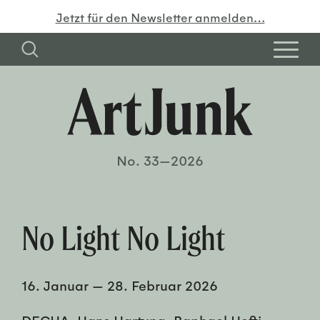
Jetzt für den Newsletter anmelden…
No. 33—2026
No Light No Light
16. Januar
—
28. Februar 2026
DECHA, Hans Hartung, Raphael Hefti,