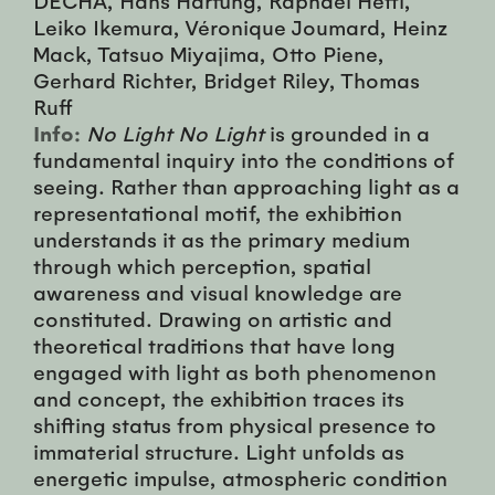
Leiko Ikemura, Véronique Joumard, Heinz
Mack, Tatsuo Miyajima, Otto Piene,
Gerhard Richter, Bridget Riley, Thomas
Ruff
Info:
No Light No Light
is grounded in a
fundamental inquiry into the conditions of
seeing. Rather than approaching light as a
representational motif, the exhibition
understands it as the primary medium
through which perception, spatial
awareness and visual knowledge are
constituted. Drawing on artistic and
theoretical traditions that have long
engaged with light as both phenomenon
and concept, the exhibition traces its
shifting status from physical presence to
immaterial structure. Light unfolds as
energetic impulse, atmospheric condition