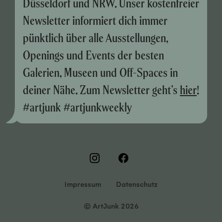
Düsseldorf und NRW. Unser kostenfreier
Newsletter informiert dich immer
pünktlich über alle Ausstellungen,
Openings und Events der besten
Galerien, Museen und Off-Spaces in
deiner Nähe. Zum Newsletter geht’s
hier
!
#artjunk #artjunkweekly
Impressum
Datenschutz
© ArtJunk 2026