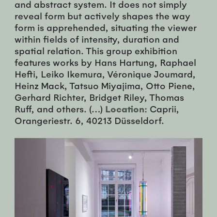
and abstract system. It does not simply
reveal form but actively shapes the way
form is apprehended, situating the viewer
within fields of intensity, duration and
spatial relation. This group exhibition
features works by Hans Hartung, Raphael
Hefti, Leiko Ikemura, Véronique Joumard,
Heinz Mack, Tatsuo Miyajima, Otto Piene,
Gerhard Richter, Bridget Riley, Thomas
Ruff, and others. (…)
Location:
Caprii,
Orangeriestr. 6, 40213 Düsseldorf.