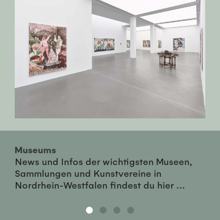
Museums
News und Infos der wichtigsten Museen,
Sammlungen und Kunstvereine in
Nordrhein-Westfalen findest du hier ...