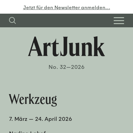
Jetzt für den Newsletter anmelden…
No. 32—2026
Werkzeug
7. März
—
24. April 2026
Nadine Lohof