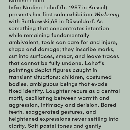
Info:
Nadine Lohof (b. 1987 in Kassel)
presents her first solo exhibition
Werkzeug
with Ruttkowski;68 in Düsseldorf. As
something that concentrates intention
while remaining fundamentally
ambivalent, tools can care for and injure,
shape and damage; they inscribe marks,
cut into surfaces, smear, and leave traces
that cannot be fully undone. Lohof’s
paintings depict figures caught in
transient situations: children, costumed
bodies, ambiguous beings that evade
fixed identity. Laughter recurs as a central
motif, oscillating between warmth and
aggression, intimacy and derision. Bared
teeth, exaggerated gestures, and
heightened expressions never settling into
clarity. Soft pastel tones and gently