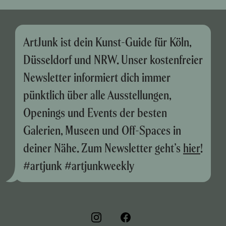
ArtJunk ist dein Kunst-Guide für Köln,
Düsseldorf und NRW. Unser kostenfreier
Newsletter informiert dich immer
pünktlich über alle Ausstellungen,
Openings und Events der besten
Galerien, Museen und Off-Spaces in
deiner Nähe. Zum Newsletter geht’s
hier
!
#artjunk #artjunkweekly