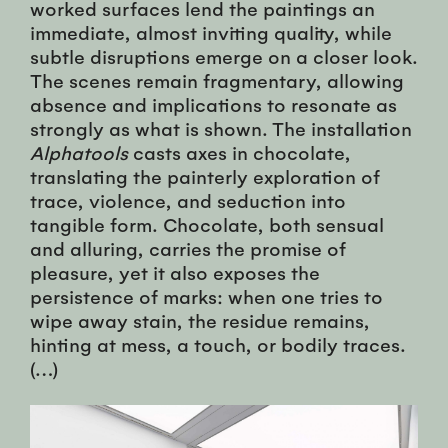
worked surfaces lend the paintings an
immediate, almost inviting quality, while
subtle disruptions emerge on a closer look.
The scenes remain fragmentary, allowing
absence and implications to resonate as
strongly as what is shown. The installation
Alphatools
casts axes in chocolate,
translating the painterly exploration of
trace, violence, and seduction into
tangible form. Chocolate, both sensual
and alluring, carries the promise of
pleasure, yet it also exposes the
persistence of marks: when one tries to
wipe away stain, the residue remains,
hinting at mess, a touch, or bodily traces.
(…)