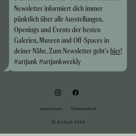
Newsletter informiert dich immer
pünktlich über alle Ausstellungen,
Openings und Events der besten
Galerien, Museen und Off-Spaces in
deiner Nähe. Zum Newsletter geht’s
hier
!
#artjunk #artjunkweekly
Impressum
Datenschutz
© ArtJunk 2026