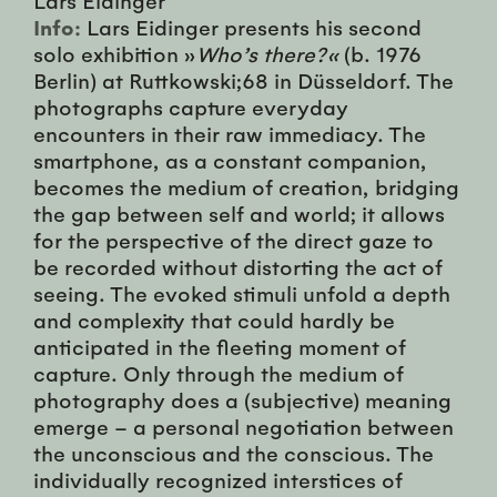
Info:
Lars Eidinger presents his second
solo exhibition »
Who’s there?«
(b. 1976
Berlin) at Ruttkowski;68 in Düsseldorf. The
photographs capture everyday
encounters in their raw immediacy. The
smartphone, as a constant companion,
becomes the medium of creation, bridging
the gap between self and world; it allows
for the perspective of the direct gaze to
be recorded without distorting the act of
seeing. The evoked stimuli unfold a depth
and complexity that could hardly be
anticipated in the fleeting moment of
capture. Only through the medium of
photography does a (subjective) meaning
emerge – a personal negotiation between
the unconscious and the conscious. The
individually recognized interstices of