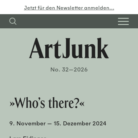
Jetzt für den Newsletter anmelden…
No. 32—2026
»Who’s there?«
9. November
—
15. Dezember 2024
Lars Eidinger