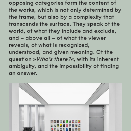
opposing categories form the content of
the works, which is not only determined by
the frame, but also by a complexity that
transcends the surface. They speak of the
world, of what they include and exclude,
and – above all – of what the viewer
reveals, of what is recognized,
understood, and given meaning. Of the
question »
Who’s there?«
, with its inherent
ambiguity, and the impossibility of finding
an answer.