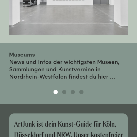
Museums
News und Infos der wichtigsten Museen,
Sammlungen und Kunstvereine in
Nordrhein-Westfalen findest du hier ...
ArtJunk ist dein Kunst-Guide für Köln,
Düsseldorf und NRW. Unser kostenfreier