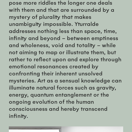
pose more riddles the longer one deals
with them and that are surrounded by a
mystery of plurality that makes
unambiguity impossible. Yturralde
addresses nothing less than space, time,
infinity and beyond – between emptiness
and wholeness, void and totality – while
not aiming to map or illustrate them, but
rather to reflect upon and explore through
emotional resonances created by
confronting their inherent unsolved
mysteries. Art as a sensual knowledge can
illuminate natural forces such as gravity,
energy, quantum entanglement or the
ongoing evolution of the human
consciousness and hereby transcend
infinity.