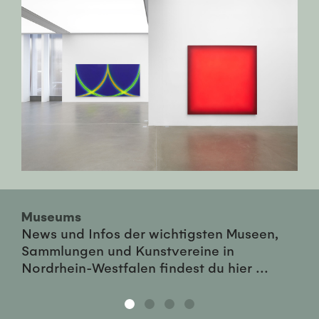
Museums
News und Infos der wichtigsten Museen,
Sammlungen und Kunstvereine in
Nordrhein-Westfalen findest du hier ...