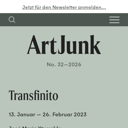
Jetzt für den Newsletter anmelden…
No. 32—2026
Transfinito
13. Januar
—
26. Februar 2023
José María Yturralde