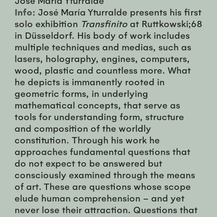
Info:
José María Yturralde presents his first
solo exhibition
Transfinito
at Ruttkowski;68
in Düsseldorf. His body of work includes
multiple techniques and medias, such as
lasers, holography, engines, computers,
wood, plastic and countless more. What
he depicts is immanently rooted in
geometric forms, in underlying
mathematical concepts, that serve as
tools for understanding form, structure
and composition of the worldly
constitution. Through his work he
approaches fundamental questions that
do not expect to be answered but
consciously examined through the means
of art. These are questions whose scope
elude human comprehension – and yet
never lose their attraction. Questions that