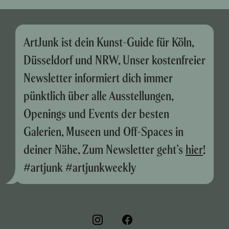
ArtJunk ist dein Kunst-Guide für Köln,
Düsseldorf und NRW. Unser kostenfreier
Newsletter informiert dich immer
pünktlich über alle Ausstellungen,
Openings und Events der besten
Galerien, Museen und Off-Spaces in
deiner Nähe. Zum Newsletter geht’s
hier
!
#artjunk #artjunkweekly