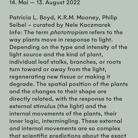
14. Mai
—
13. August 2022
Patricia L. Boyd, K.R.M. Mooney, Philip
Seibel – curated by Nele Kaczmarek
Info:
The term
phototropism
refers to the
way plants move in response to light.
Depending on the type and intensity of the
light source and the kind of plant,
individual leaf stalks, branches, or roots
turn toward or away from the light,
regenerating new tissue or making it
degrade. The spatial position of the plants
and the changes to their shape are
directly related, with the response to the
external stimulus (the light) and the
internal movements of the plants, their
inner logic, intermingling. These external
and internal movements are so complex
that scientific predictions about the exact