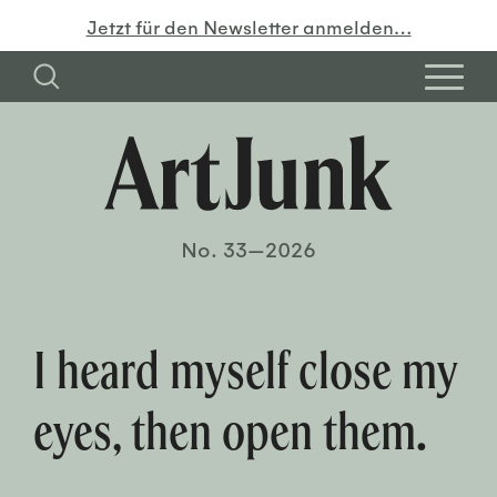
Jetzt für den Newsletter anmelden…
No. 33—2026
I heard myself close my
eyes, then open them.