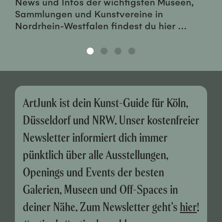
News und Infos der wichtigsten Museen,
Sammlungen und Kunstvereine in
Nordrhein-Westfalen findest du hier ...
ArtJunk ist dein Kunst-Guide für Köln,
Düsseldorf und NRW. Unser kostenfreier
Newsletter informiert dich immer
pünktlich über alle Ausstellungen,
Openings und Events der besten
Galerien, Museen und Off-Spaces in
deiner Nähe. Zum Newsletter geht’s
hier
!