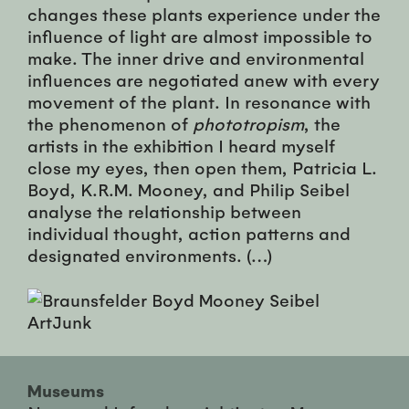
changes these plants experience under the
influence of light are almost impossible to
make. The inner drive and environmental
influences are negotiated anew with every
movement of the plant. In resonance with
the phenomenon of
phototropism
, the
artists in the exhibition I heard myself
close my eyes, then open them, Patricia L.
Boyd, K.R.M. Mooney, and Philip Seibel
analyse the relationship between
individual thought, action patterns and
designated environments. (…)
Museums