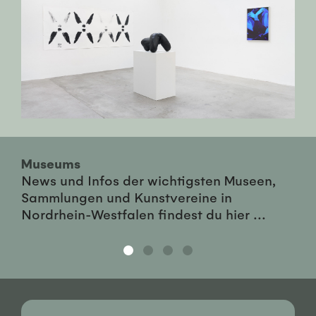
Museums
News und Infos der wichtigsten Museen,
Sammlungen und Kunstvereine in
Nordrhein-Westfalen findest du hier ...