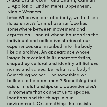
D’Apollonio, Linder, Meret Oppenheim,
Nicole Wermers
Info:
When we look at a body, we first see
its exterior. A form whose surface lies
somewhere between movement and
expression – and at whose boundaries the
individual and collective stories of our
experiences are inscribed into the body
like an archive. An appearance whose
image is revealed in its characteristics,
shaped by cultural and identity affiliations,
norms and values. But what is a body?
Something we see – or something we
believe to be permanent? Something that
exists in relationships and dependencies?
In moments that connect us to spaces,
locations and the things in our
environment. Or something that resists