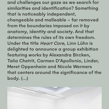
and challenges our gaze as we search for
similarities and identification? Something
that is noticeably independent,
changeable and malleable – far removed
from the boundaries imposed on it by
anatomy, identity and society. And that
determines the rules of its own freedom.
Under the title
Heart Core
, Linn Lühn is
delighted to announce a group exhibition
featuring works by Alexandra Bircken,
Talia Chetrit, Carmen D’Apollonio, Linder,
Meret Oppenheim and Nicole Wermers
that centers around the significance of the
body. (…)