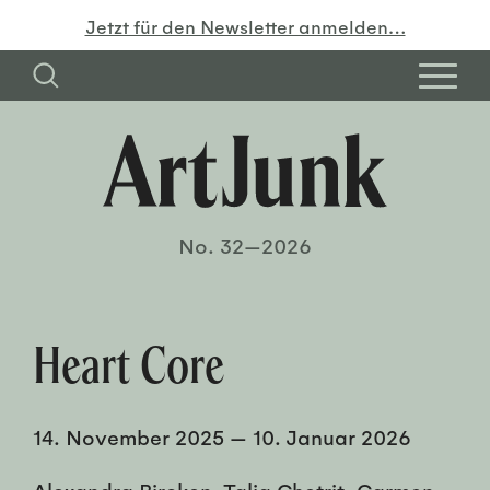
Jetzt für den Newsletter anmelden…
No. 32—2026
Heart Core
14. November 2025
—
10. Januar 2026
Alexandra Bircken, Talia Chetrit, Carmen