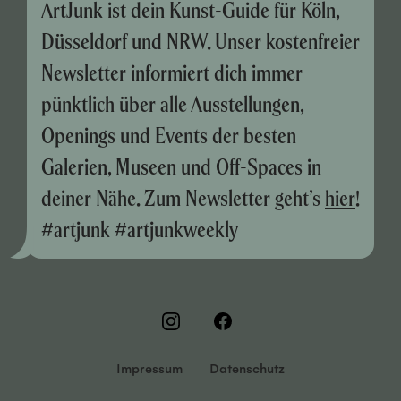
ArtJunk ist dein Kunst-Guide für Köln,
Düsseldorf und NRW. Unser kostenfreier
Newsletter informiert dich immer
pünktlich über alle Ausstellungen,
Openings und Events der besten
Galerien, Museen und Off-Spaces in
deiner Nähe. Zum Newsletter geht’s
hier
!
#artjunk #artjunkweekly
Impressum
Datenschutz