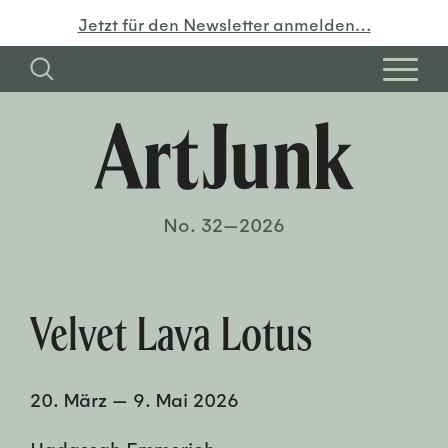
Jetzt für den Newsletter anmelden…
No. 32—2026
Velvet Lava Lotus
20. März
—
9. Mai 2026
Hadassah Emmerich