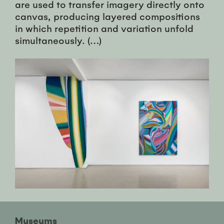
are used to transfer imagery directly onto
canvas, producing layered compositions
in which repetition and variation unfold
simultaneously. (…)
Museums