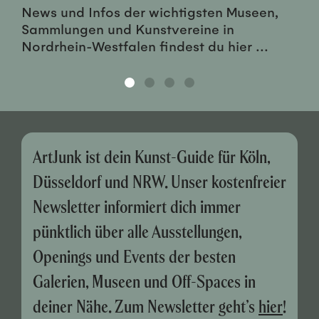
News und Infos der wichtigsten Museen,
Sammlungen und Kunstvereine in
Nordrhein-Westfalen findest du hier ...
ArtJunk ist dein Kunst-Guide für Köln,
Düsseldorf und NRW. Unser kostenfreier
Newsletter informiert dich immer
pünktlich über alle Ausstellungen,
Openings und Events der besten
Galerien, Museen und Off-Spaces in
deiner Nähe. Zum Newsletter geht’s
hier
!