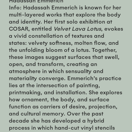
Info:
Hadassah Emmerich is known for her
multi-layered works that explore the body
and identity. Her first solo exhibition at
COSAR, entitled
Velvet Lava Lotus
, evokes
a vivid constellation of textures and
states: velvety softness, molten flow, and
the unfolding bloom of a lotus. Together,
these images suggest surfaces that swell,
open, and transform, creating an
atmosphere in which sensuality and
materiality converge. Emmerich’s practice
lies at the intersection of painting,
printmaking, and installation. She explores
how ornament, the body, and surface
function as carriers of desire, projection,
and cultural memory. Over the past
decade she has developed a hybrid
process in which hand-cut vinyl stencils