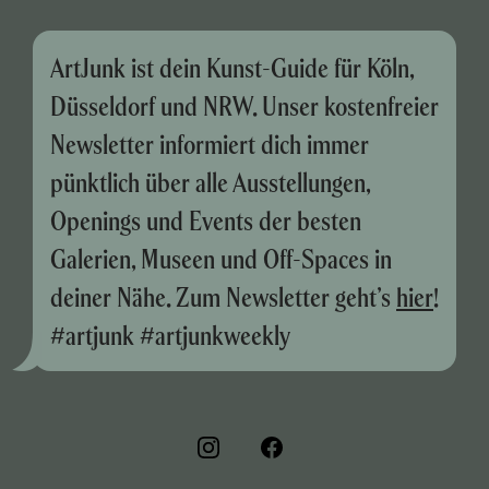
ArtJunk ist dein Kunst-Guide für Köln,
Düsseldorf und NRW. Unser kostenfreier
Newsletter informiert dich immer
pünktlich über alle Ausstellungen,
Openings und Events der besten
Galerien, Museen und Off-Spaces in
deiner Nähe. Zum Newsletter geht’s
hier
!
#artjunk #artjunkweekly