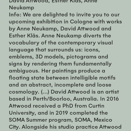
Neukamp
Info:
We are delighted to invite you to our
upcoming exhibition in Cologne with works
by Anne Neukamp, David Attwood and
Esther Kläs. Anne Neukamp diverts the
vocabulary of the contemporary visual
language that surrounds us: icons,
emblems, 3D models, pictograms and
signs by rendering them fundamentally
ambiguous. Her paintings produce a
floating state between intelligible motifs
and an abstract, incomplete and loose
cosmology. (…) David Attwood is an artist
based in Perth/Boorloo, Australia. In 2016
Attwood received a PhD from Curtin
University, and in 2019 completed the
SOMA Summer program, SOMA, Mexico
City. Alongside his studio practice Attwood