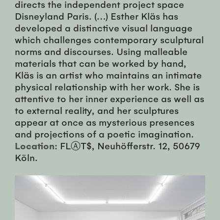
directs the independent project space
Disneyland Paris. (…) Esther Kläs has
developed a distinctive visual language
which challenges contemporary sculptural
norms and discourses. Using malleable
materials that can be worked by hand,
Kläs is an artist who maintains an intimate
physical relationship with her work. She is
attentive to her inner experience as well as
to external reality, and her sculptures
appear at once as mysterious presences
and projections of a poetic imagination.
Location:
FLⒶT$, Neuhöfferstr. 12, 50679
Köln.