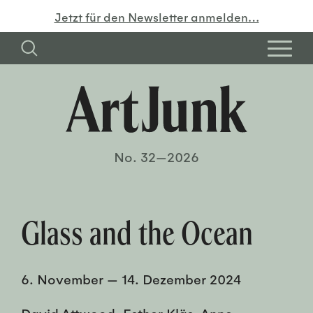
Jetzt für den Newsletter anmelden…
No. 32—2026
Glass and the Ocean
6. November
—
14. Dezember 2024
David Attwood, Esther Kläs, Anne