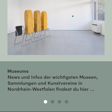
Museums
News und Infos der wichtigsten Museen,
Sammlungen und Kunstvereine in
Nordrhein-Westfalen findest du hier ...