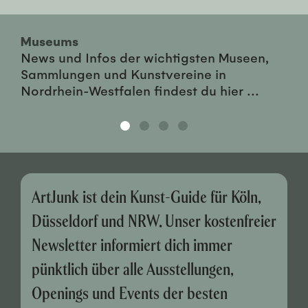
Museums
News und Infos der wichtigsten Museen,
Sammlungen und Kunstvereine in
Nordrhein-Westfalen findest du hier ...
ArtJunk ist dein Kunst-Guide für Köln,
Düsseldorf und NRW. Unser kostenfreier
Newsletter informiert dich immer
pünktlich über alle Ausstellungen,
Openings und Events der besten