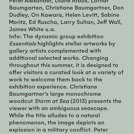
Baumgarten, Christiane Baumgartner, Don
Dudley, On Kawara, Helen Levitt, Sabine
Moritz, Ed Ruscha, Larry Sultan, Jeff Wall,
James White u.a.
Info:
The dynamic group exhibition
Essentials
highlights stellar artworks by
gallery artists complemented with
additional selected works. Changing
throughout this summer, it is designed to
offer visitors a curated look at a variety of
work to welcome them back to the
exhibition experience. Christiane
Baumgartner’s large monochrome
woodcut
Storm at Sea
(2013) presents the
viewer with an ambiguous seascape.
While the title alludes to a natural
phenomenon, the image depicts an
explosion in a military conflict. Peter