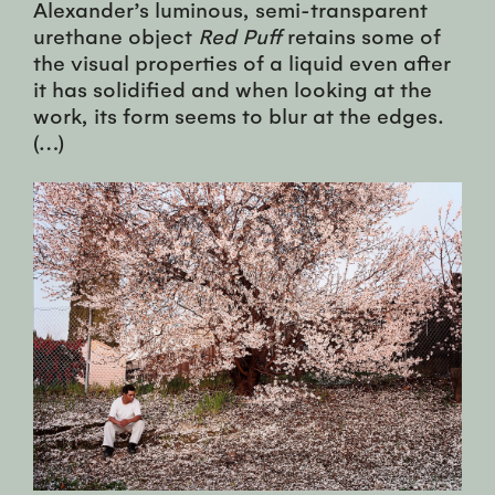
Alexander’s luminous, semi-transparent
urethane object
Red Puff
retains some of
the visual properties of a liquid even after
it has solidified and when looking at the
work, its form seems to blur at the edges.
(…)