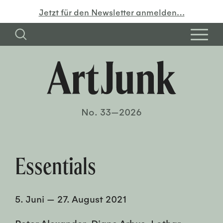
Jetzt für den Newsletter anmelden…
No. 33—2026
Essentials
5. Juni
—
27. August 2021
Peter Alexander, Diane Arbus, Lothar