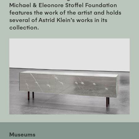
Michael & Eleonore Stoffel Foundation
features the work of the artist and holds
several of Astrid Klein’s works in its
collection.
Museums