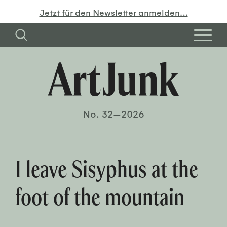
Jetzt für den Newsletter anmelden…
No. 32—2026
I leave Sisyphus at the
foot of the mountain