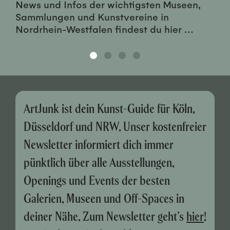
News und Infos der wichtigsten Museen,
Sammlungen und Kunstvereine in
Nordrhein-Westfalen findest du hier ...
ArtJunk ist dein Kunst-Guide für Köln,
Düsseldorf und NRW. Unser kostenfreier
Newsletter informiert dich immer
pünktlich über alle Ausstellungen,
Openings und Events der besten
Galerien, Museen und Off-Spaces in
deiner Nähe. Zum Newsletter geht’s
hier
!