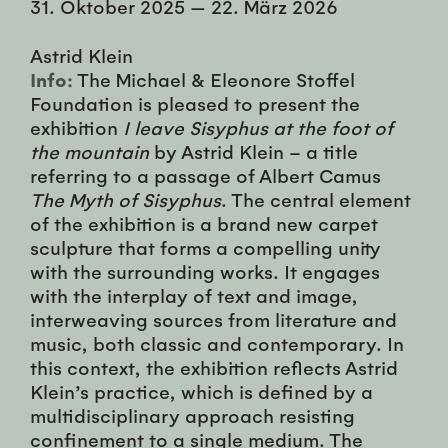
31. Oktober 2025
—
22. März 2026
Astrid Klein
Info:
The Michael & Eleonore Stoffel
Foundation is pleased to present the
exhibition
I leave Sisyphus at the foot of
the mountain
by Astrid Klein – a title
referring to a passage of Albert Camus
The Myth of Sisyphus
. The central element
of the exhibition is a brand new carpet
sculpture that forms a compelling unity
with the surrounding works. It engages
with the interplay of text and image,
interweaving sources from literature and
music, both classic and contemporary. In
this context, the exhibition reflects Astrid
Klein’s practice, which is defined by a
multidisciplinary approach resisting
confinement to a single medium. The